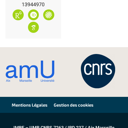
13944970
Mentions Légales
Gestion des cookies
IMBE – UMR CNRS 7263 / IRD 237 / Aix Marseille