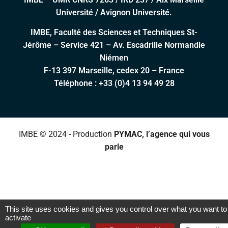
Université / Avignon Université.
IMBE, Faculté des Sciences et Techniques St-
Jérôme – Service 421 – Av. Escadrille Normandie
Niémen
F-13 397 Marseille, cedex 20 – France
Téléphone :
+33 (0)4 13 94 49 28
IMBE © 2024 - Production
PYMAC, l’agence qui vous
parle
This site uses cookies and gives you control over what you want to
activate