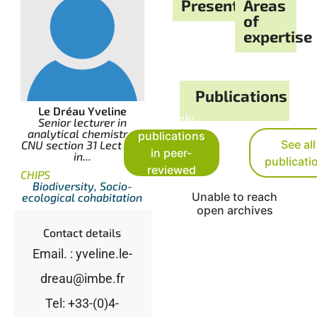
Presentation
Areas
of
expertise
Publications
Le Dréau Yveline
See only
Senior lecturer in
analytical chemistry,
publications
See all
CNU section 31 Lecturer
in peer-
in...
publicati
reviewed
CHIPS
Biodiversity, Socio-
journals
Unable to reach
ecological cohabitation
open archives
Contact details
Email. : yveline.le-
dreau@imbe.fr
Tel: +33-(0)4-