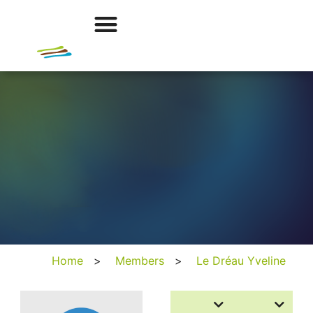
Home
>
Members
>
Le Dréau Yveline