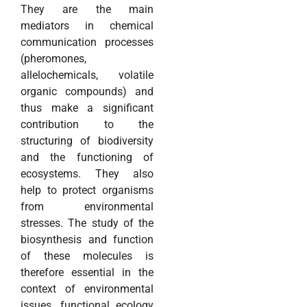
They are the main
mediators in chemical
communication processes
(pheromones,
allelochemicals, volatile
organic compounds) and
thus make a significant
contribution to the
structuring of biodiversity
and the functioning of
ecosystems. They also
help to protect organisms
from environmental
stresses. The study of the
biosynthesis and function
of these molecules is
therefore essential in the
context of environmental
issues, functional ecology