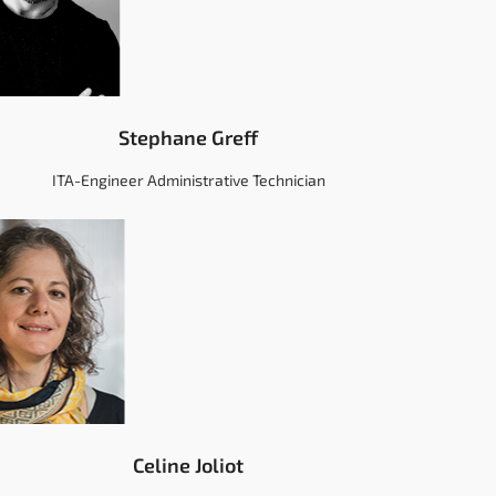
Stephane Greff
ITA-Engineer Administrative Technician
Celine Joliot