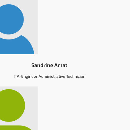
Sandrine Amat
ITA-Engineer Administrative Technician