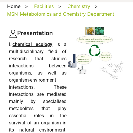
Home
>
Facilities
>
Chemistry
>
MSN-Metabolomics and Chemistry Department
Presentation
L'
chemical ecology
is a
multidisciplinary field of
research that studies
interactions between
organisms, as well as
organism-environment
interactions. These
interactions are mediated
mainly by specialised
metabolites that play
essential roles in the
survival of an organism in
its natural environment.