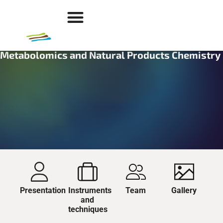
Metabolomics and Natural Products Chemistry
Presentation
Instruments
Team
Gallery
and
techniques