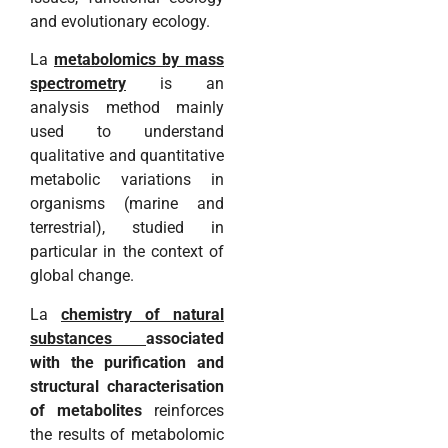
and evolutionary ecology.
La
metabolomics by mass
spectrometry
is an
analysis method mainly
used to understand
qualitative and quantitative
metabolic variations in
organisms (marine and
terrestrial), studied in
particular in the context of
global change.
La
chemistry of natural
substances
associated
with the purification and
structural characterisation
of metabolites
reinforces
the results of metabolomic