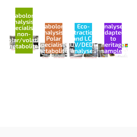
Metabolomics
analysis -
Metabolomics
Eco-
Analyses
Specialised
analysis -
extractions
adapted
non-
Polar
and LC-
to
polar/volatile
specialised
UV/DEDL
heritage
metabolites
metabolites
analyses
samples