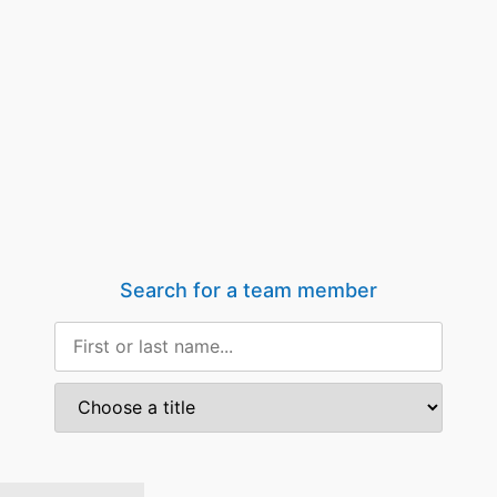
Search for a team member