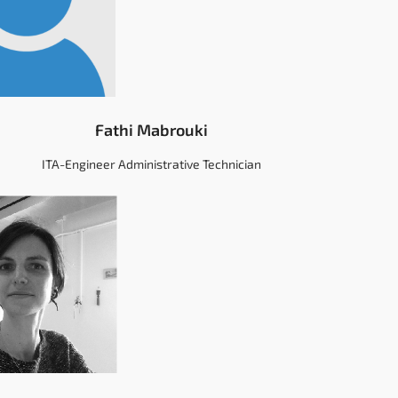
Fathi Mabrouki
ITA-Engineer Administrative Technician