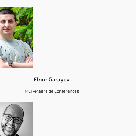
Elnur Garayev
MCF-Maitre de Conferences