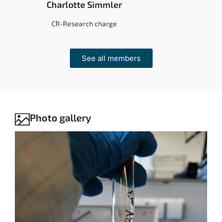
Charlotte Simmler
CR-Research charge
See all members
Photo gallery