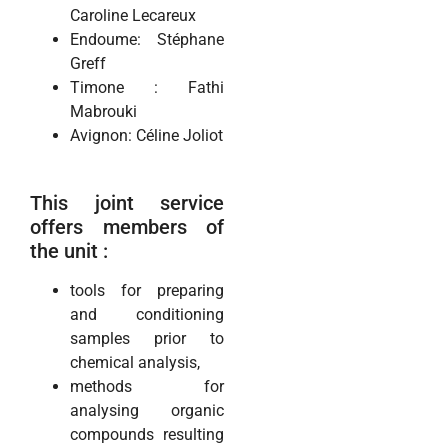
Caroline Lecareux
Endoume: Stéphane
Greff
Timone : Fathi
Mabrouki
Avignon: Céline Joliot
This joint service
offers members of
the unit :
tools for preparing
and conditioning
samples prior to
chemical analysis,
methods for
analysing organic
compounds resulting