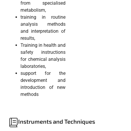
from specialised
metabolism,
training in routine
analysis methods
and interpretation of
results,
Training in health and
safety instructions
for chemical analysis
laboratories,
support for the
development and
introduction of new
methods
Instruments and Techniques