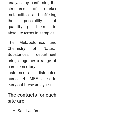
analyses by confirming the
structures of marker
metabolites and offering
the possibility of
quantifying them in
absolute terms in samples.
The Metabolomics and
Chemistry of Natural
Substances department
brings together a range of
complementary
instruments distributed
across 4 IMBE sites to
carry out these analyses.
The contacts for each
site are:
Saint-Jerôme: