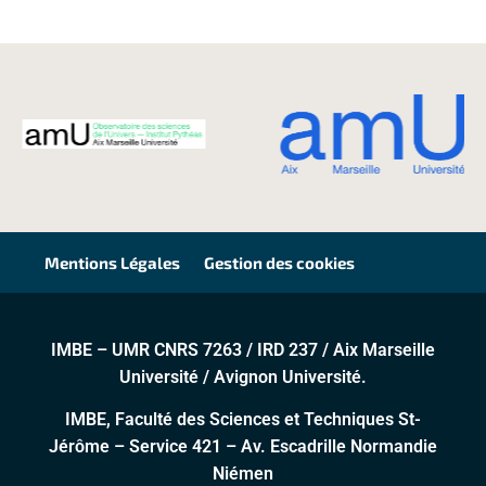
Mentions Légales
Gestion des cookies
IMBE – UMR CNRS 7263 / IRD 237 / Aix Marseille
Université / Avignon Université.
IMBE, Faculté des Sciences et Techniques St-
Jérôme – Service 421 – Av. Escadrille Normandie
Niémen