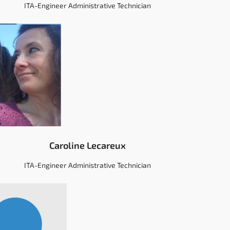
ITA-Engineer Administrative Technician
Caroline Lecareux
ITA-Engineer Administrative Technician