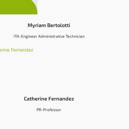
Myriam Bertolotti
ITA-Engineer Administrative Technician
Catherine Fernandez
PR-Professor