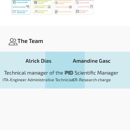
The Team
Alrick Dias
Amandine Gasc
Technical manager of the PID
PID Scientific Manager
ITA-Engineer Administrative Technician
CR-Research charge