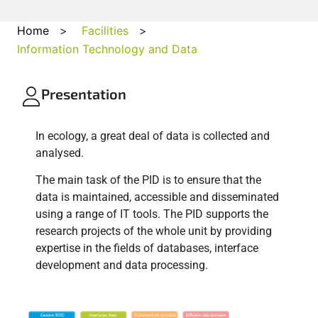
Home
>
Facilities
>
Information Technology and Data
Presentation
In ecology, a great deal of data is collected and
analysed.
The main task of the PID is to ensure that the
data is maintained, accessible and disseminated
using a range of IT tools. The PID supports the
research projects of the whole unit by providing
expertise in the fields of databases, interface
development and data processing.