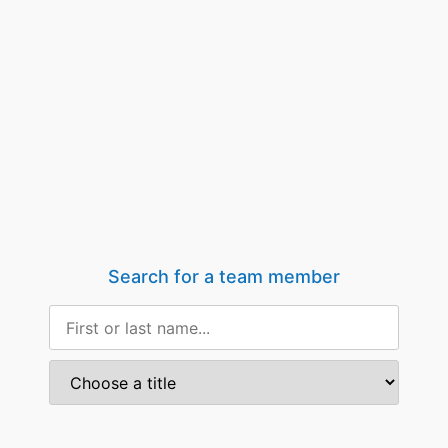
Search for a team member