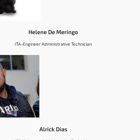
Helene De Meringo
ITA-Engineer Administrative Technician
Alrick Dias