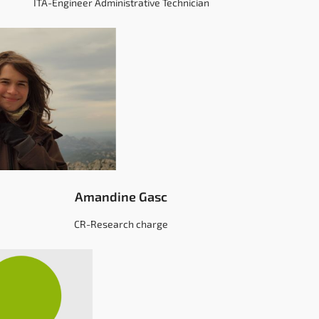
ITA-Engineer Administrative Technician
Amandine Gasc
CR-Research charge