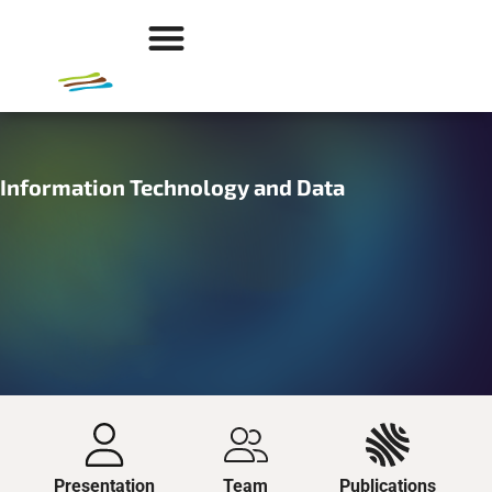
Information Technology and Data
Presentation
Team
Publications