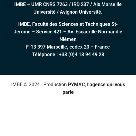
IMBE – UMR CNRS 7263 / IRD 237 / Aix Marseille
Université / Avignon Université.
IMBE, Faculté des Sciences et Techniques St-
Jérôme – Service 421 – Av. Escadrille Normandie
Niémen
F-13 397 Marseille, cedex 20 – France
Téléphone :
+33 (0)4 13 94 49 28
IMBE © 2024 - Production
PYMAC, l’agence qui vous
parle