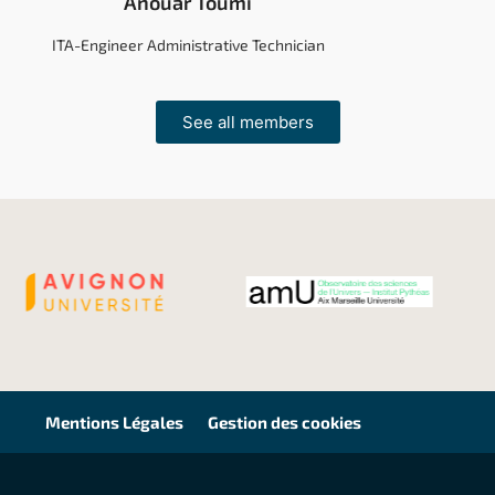
Anouar Toumi
ITA-Engineer Administrative Technician
See all members
Mentions Légales
Gestion des cookies