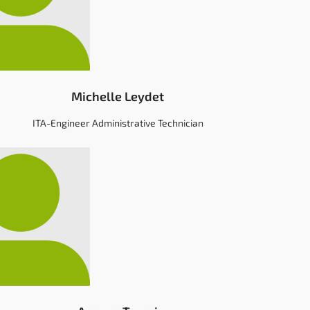
Michelle Leydet
ITA-Engineer Administrative Technician