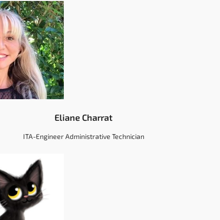
Eliane Charrat
ITA-Engineer Administrative Technician