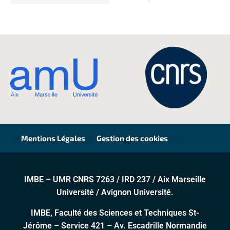
Mentions Légales
Gestion des cookies
IMBE – UMR CNRS 7263 / IRD 237 / Aix Marseille
Université / Avignon Université.
IMBE, Faculté des Sciences et Techniques St-
Jérôme – Service 421 – Av. Escadrille Normandie