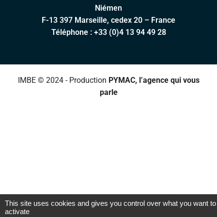
Niémen
F-13 397 Marseille, cedex 20 – France
Téléphone :
+33 (0)4 13 94 49 28
IMBE © 2024 - Production
PYMAC, l’agence qui vous
parle
This site uses cookies and gives you control over what you want to
activate