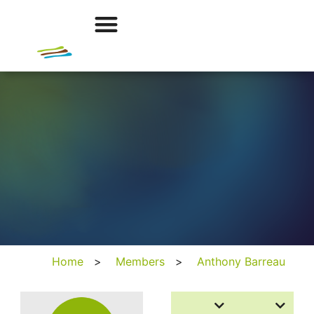
Home
>
Members
>
Anthony Barreau