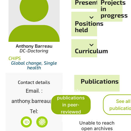
Presentation
Projects
in
progress
Positions
held
Anthony Barreau
Curriculum
DC-Doctoring
CHIPS
Global change, Single
health
Publications
Contact details
See only
Email. :
publications
anthony.barreau@imbe.fr
See all
in peer-
publicati
Tel:
reviewed
journals
Unable to reach
open archives