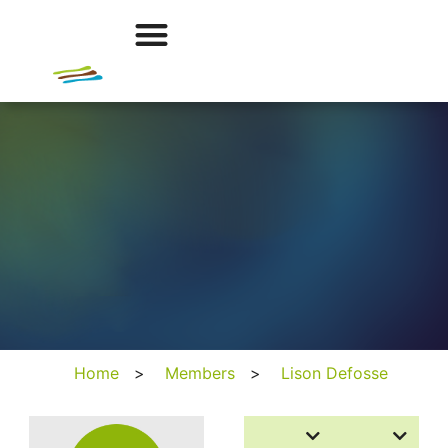
Home
>
Members
>
Lison Defosse