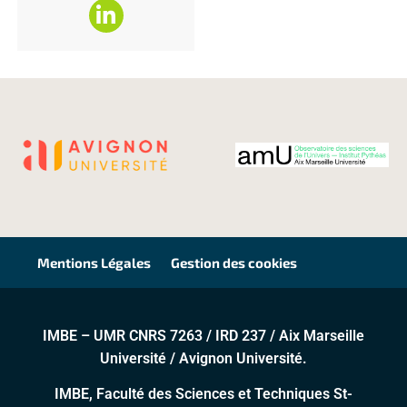
Mentions Légales
Gestion des cookies
IMBE – UMR CNRS 7263 / IRD 237 / Aix Marseille
Université / Avignon Université.
IMBE, Faculté des Sciences et Techniques St-