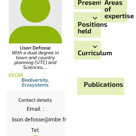
Presentation
Areas
of
expertise
Positions
held
Lison Defosse
Curriculum
With a dual degree in
town and country
planning (UTC) and
Sciences,...
EECAR
Biodiversity,
Publications
Ecosystems
Contact details
Email. :
lison.defosse@imbe.fr
Tel: