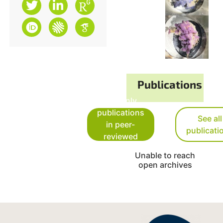
Publications
See only
publications
See all
in peer-
publicati
reviewed
journals
Unable to reach
open archives