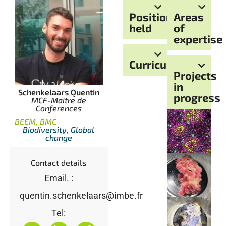
Positions
Areas
held
of
expertise
Curriculum
Projects
in
Schenkelaars Quentin
progress
MCF-Maitre de
Conferences
BEEM, BMC
Biodiversity, Global
change
Contact details
Email. :
quentin.schenkelaars@imbe.fr
Tel: