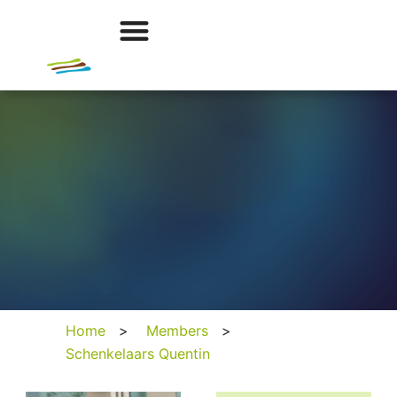
Home
>
Members
>
Schenkelaars Quentin