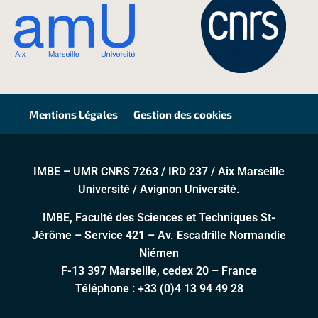
Mentions Légales
Gestion des cookies
IMBE – UMR CNRS 7263 / IRD 237 / Aix Marseille
Université / Avignon Université.
IMBE, Faculté des Sciences et Techniques St-
Jérôme – Service 421 – Av. Escadrille Normandie
Niémen
F-13 397 Marseille, cedex 20 – France
Téléphone :
+33 (0)4 13 94 49 28